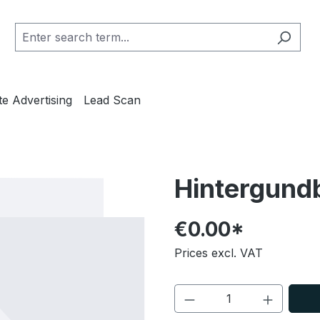
te Advertising
Lead Scan
Hintergundbi
€0.00*
Prices excl. VAT