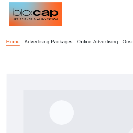
ip to main content
Skip to search
Skip to main navigation
Home
Advertising Packages
Online Advertising
Onsi