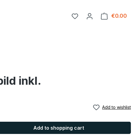
You have 0 wishlist item
€0.00
Shop
ld inkl.
Add to wishlist
Add to shopping cart