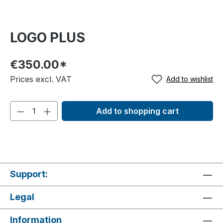
LOGO PLUS
€350.00*
Prices excl. VAT
Add to wishlist
Add to shopping cart
Support:
Legal
Information