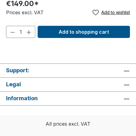
€149.00*
registering in the ticket store.
Prices excl. VAT
Add to wishlist
Add to shopping cart
Support:
Legal
Information
All prices excl. VAT