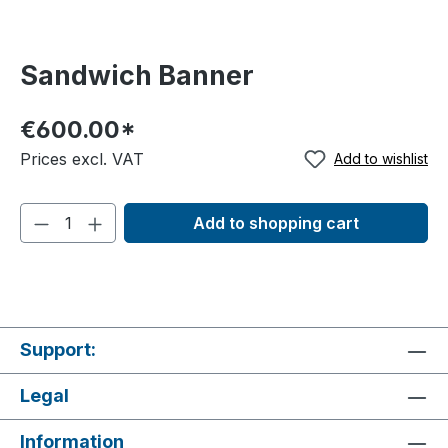
Sandwich Banner
€600.00*
Prices excl. VAT
Add to wishlist
Add to shopping cart
Support:
Legal
Information