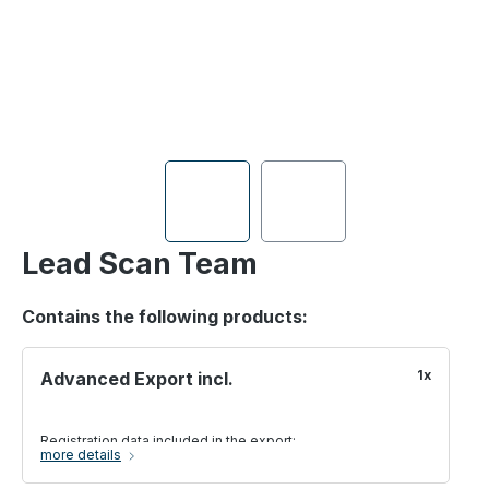
Lead Scan Team
Contains the following products:
1x
Advanced Export incl.
Registration data included in the export:
more details