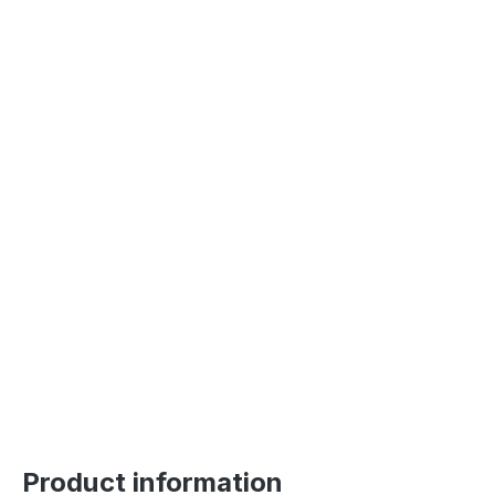
Product information