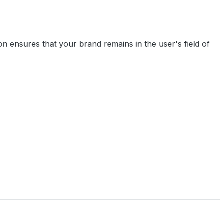
on ensures that your brand remains in the user's field of