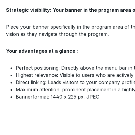
Strategic visibility: Your banner in the program area 
Place your banner specifically in the program area of th
vision as they navigate through the program.
Your advantages at a glance :
Perfect positioning: Directly above the menu bar in
Highest relevance: Visible to users who are activel
Direct linking: Leads visitors to your company profil
Maximum attention: prominent placement in a highly
Bannerformat: 1440 x 225 px, JPEG