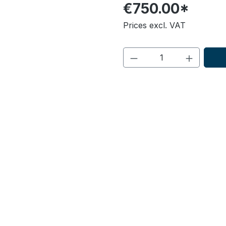
€750.00*
Prices excl. VAT