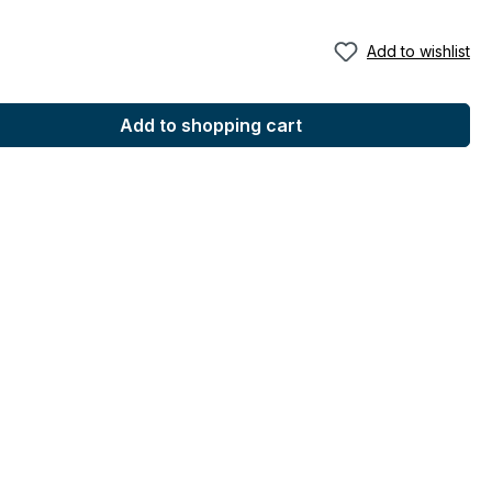
Add to wishlist
Add to shopping cart