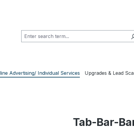
line Advertising/ Individual Services
Upgrades & Lead Sc
Tab-Bar-Ba