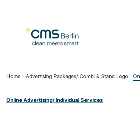
ip to main content
Skip to search
Skip to main navigation
Home
Advertising Packages/ Combi & Stand Logo
On
Online Advertising/ Individual Services