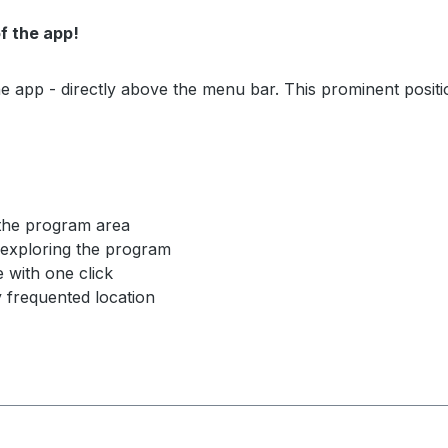
of the app!
e app - directly above the menu bar. This prominent positi
 the program area
y exploring the program
e with one click
 frequented location