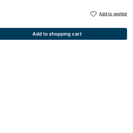
Add to wishlist
Add to shopping cart