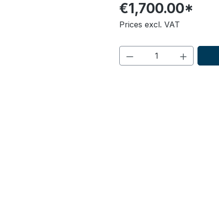
€1,700.00*
Prices excl. VAT