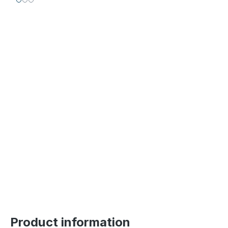
Product information