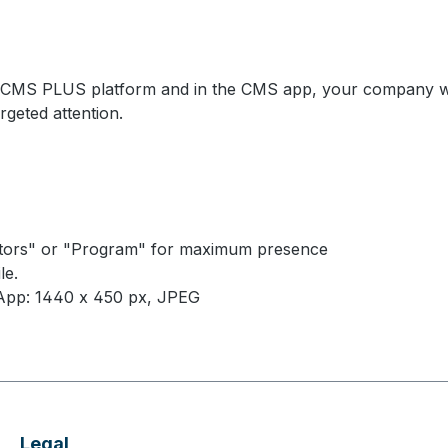
e CMS PLUS platform and in the CMS app, your company will 
rgeted attention.
hibitors" or "Program" for maximum presence
le.
App: 1440 x 450 px, JPEG
Legal