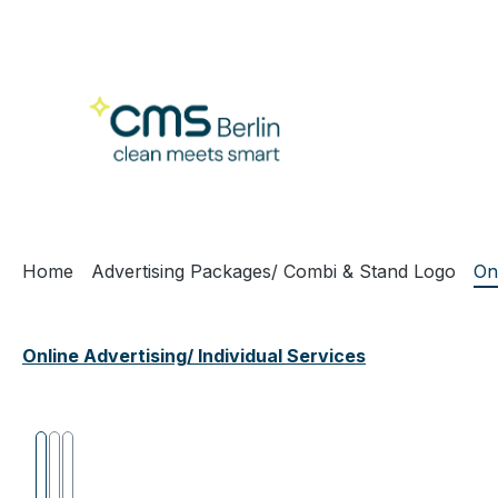
ip to main content
Skip to search
Skip to main navigation
Home
Advertising Packages/ Combi & Stand Logo
On
Online Advertising/ Individual Services