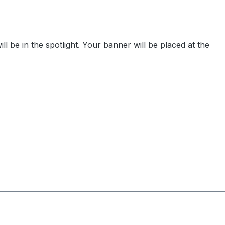
be in the spotlight. Your banner will be placed at the