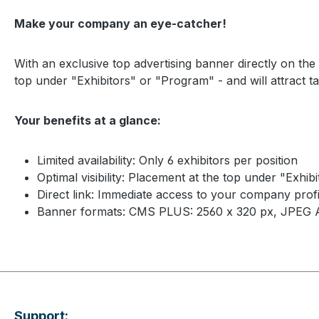
Make your company an eye-catcher!
With an exclusive top advertising banner directly on th
top under "Exhibitors" or "Program" - and will attract ta
Your benefits at a glance:
Limited availability: Only 6 exhibitors per position
Optimal visibility: Placement at the top under "Ex
Direct link: Immediate access to your company profi
Banner formats: CMS PLUS: 2560 x 320 px, JPEG 
Support: