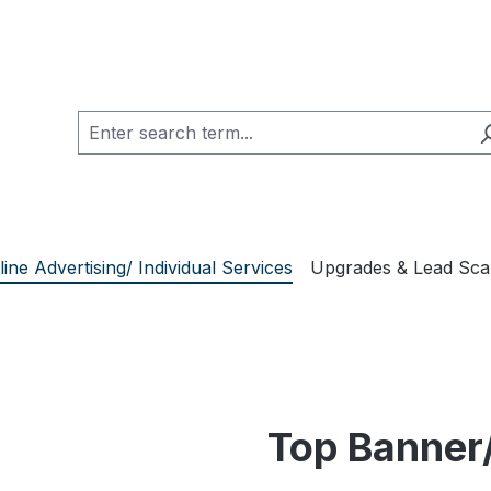
line Advertising/ Individual Services
Upgrades & Lead Sc
Top Banner/