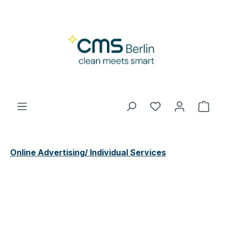
Skip to main content
You have 0 wishl
Shop
Online Advertising/ Individual Services