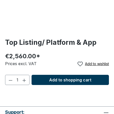
Top Listing/ Platform & App
€2,560.00*
Prices excl. VAT
Add to wishlist
Add to shopping cart
Support: