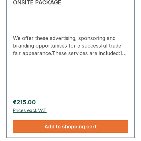
ONSITE PACKAGE
We offer these advertising, sponsoring and
branding opportunities for a successful trade
fair appearance.These services are included:1x
Floor graphic: Indoor positions by
arrangement, e.g., in the foyers and entrance
areas. The dimensions of the Floor Graphic are
1x1 meter. 4x Mirror Branding: The dimensions
of the mirror branding are 0.3 x 0.15 meters.
Position on the mirrors in the open sanitary
Regular price:
€215.00
facilities by arrangement. Prices do not include
Prices excl. VAT
graphic design/layout.
Add to shopping cart