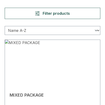
Filter products
MIXED PACKAGE