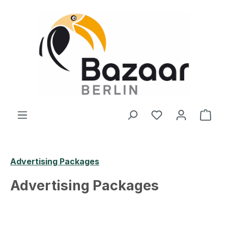
Skip to main content
You have 0 wishl
Shop
Advertising Packages
Advertising Packages