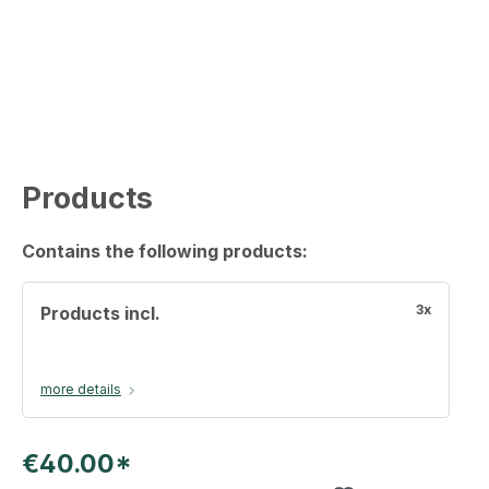
Products
Contains the following products:
3x
Products incl.
more details
€40.00*